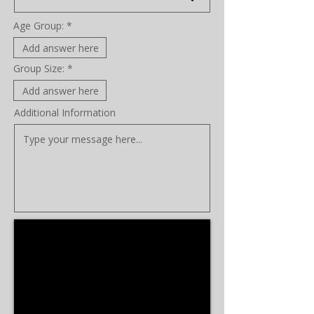
Age Group:
Group Size:
Additional Information