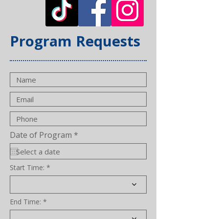
Program Requests
r
Date of Program
*
e
q
u
i
Start Time:
r
e
d
End Time: