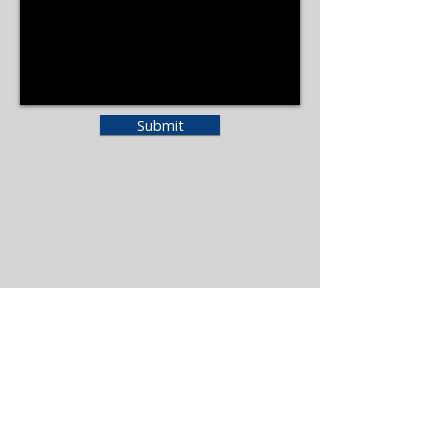
Submit
Moccasin Lake