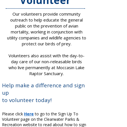
​Volunteer
Our volunteers provide community
outreach to help educate the general
public on the prevention of avian
mortality, working in conjunction with
utility companies and wildlife agencies to
protect our birds of prey.
Volunteers also assist with the day-to-
day care of our non-releasable birds
who live permanently at Moccasin Lake
Raptor Sanctuary.
​​Help make a difference and sign
up
to volunteer today!
Please click
Here
to go to the Sign Up To
Volunteer page on the Clearwater Parks &
Recreation website to read about how to sign