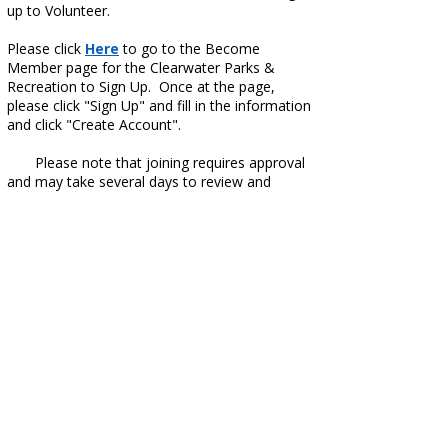
up to Volunteer.
Please click
Here
to go to the Become
Member page for the Clearwater Parks &
Recreation to Sign Up. Once at the page,
please click "Sign Up" and fill in the information
and click "Create Account".
​ Please note that joining requires approval
and may take several days to review and
approve.